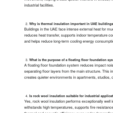
industrial facilities.
Why is thermal insulation important in UAE building
Buildings in the UAE face intense external heat for muc
reduces heat transfer, supports indoor temperature c
and helps reduce long-term cooling energy consumption
What is the purpose of a floating floor foundation sy
A floating floor foundation system reduces impact nois
separating floor layers from the main structure. This 
creates quieter environments in apartments, studios, 
Is rock wool insulation suitable for industrial applica
Yes, rock wool insulation performs exceptionally well in
withstands high temperatures, supports fire resistanc