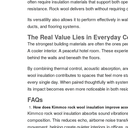
often require insulation materials that support both oper
resistance. Rock wool delivers both without requirin
Its versatility also allows it to perform effectively in w
ducts, and flooring systems.
The Real Value Lies in Everyday C
The strongest building materials are often the ones peop
A cooler interior. A peaceful hotel room. These exper
behind the walls and beneath the floors.
By combining thermal control, acoustic absorption, an
wool insulation contributes to spaces that feel more sta
every single day. When paired thoughtfully with systems
its impact becomes even more noticeable in both resid
FAQs
How does Kimmco rock wool insulation improve acou
Kimmco rock wool insulation absorbs sound vibrations 
composition. This reduces echo, airborne noise transfe
movement, helping create quieter interiors in offices, re