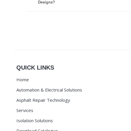
Designs?
QUICK LINKS
Home
Automation & Electrical Solutions
Asphalt Repair Technology
Services
Isolation Solutions
Download Catalogue