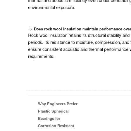
thermal and acoustic efficiency even under demanding
environmental exposure.
Does rock wool insulation maintain performance ove
Rock wool insulation retains its structural stability and
periods. Its resistance to moisture, compression, and 
ensure consistent acoustic and thermal performance 
requirements.
Why Engineers Prefer
Plastic Spherical
Bearings for
Corrosion-Resistant