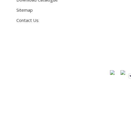
Sitemap
Contact Us