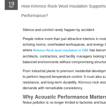
19
How Kimmco Rock Wool Insulation Supports
May
Performance?
Silence and comfort rarely happen by accident
People notice more than just attractive interiors in mo
echoing rooms, overheated workspaces, and energy bil
where
has become
Kimmco Rock wool insulation in UAE
architects, contractors, and facility managers looking 
balanced environments without compromising structura
From industrial plants to premium residential developm
to perform beyond temperature control. It must also 
resistance, and long-term durability. Kimmco rock woo
demands with remarkable consistency.
Why Acoustic Performance Matter
Noise pollution is no longer limited to factories and b