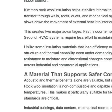
indoor comfort.
Kimmco rock wool insulation helps stabilize internal 
transfer through walls, roofs, ducts, and mechanical s
slows down the movement of external heat into interio
This creates two major advantages. First, indoor tem
Second, HVAC systems require less effort to maintain 
Unlike some insulation materials that lose efficiency o
structure and thermal capability even under demanding
resistance to moisture and dimensional changes contr
across industrial and commercial applications.
A Material That Supports Safer Co
Acoustic and thermal benefits alone are valuable, but 
Rock wool insulation is non-combustible and capable o
temperatures. This makes it particularly suitable for fac
standards are critical.
Industrial buildings, data centers, mechanical rooms,