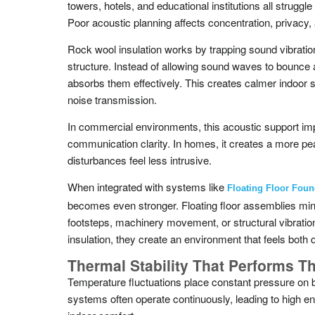
towers, hotels, and educational institutions all struggl
Poor acoustic planning affects concentration, privacy, 
Rock wool insulation works by trapping sound vibration
structure. Instead of allowing sound waves to bounce 
absorbs them effectively. This creates calmer indoor 
noise transmission.
In commercial environments, this acoustic support im
communication clarity. In homes, it creates a more p
disturbances feel less intrusive.
When integrated with systems like
Floating Floor Foun
becomes even stronger. Floating floor assemblies mi
footsteps, machinery movement, or structural vibrati
insulation, they create an environment that feels both 
Thermal Stability That Performs T
Temperature fluctuations place constant pressure on b
systems often operate continuously, leading to high