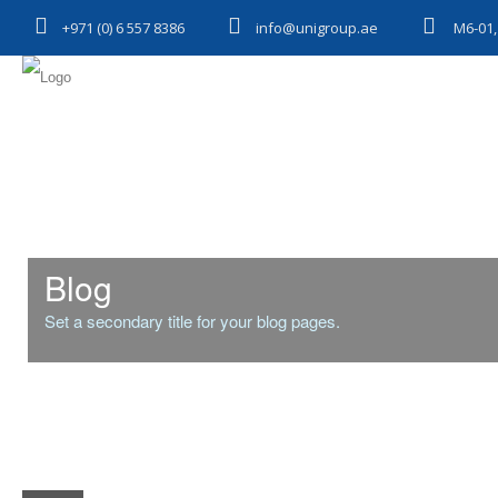
+971 (0) 6 557 8386
info@unigroup.ae
M6-01,
Blog
Set a secondary title for your blog pages.