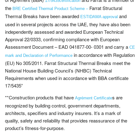
17/5435certification
the
Farrat Structural
BRE Certified Thermal Product Scheme –
Thermal Breaks have been awarded
and
ESTIDAMA approval
used in several projects across the UAE, they have also been
independently assessed and awarded European Technical
Approval 22/0333, confirming compliance with European
Assessment Document – EAD 041877-00- 0301 and carry a
CE
in accordance with Regulation
mark and Declaration of Performance
(EU) No 305/2011. Farrat Structural Thermal Breaks meet the
National House Building Council’s (NHBC) Technical
Requirements when used in accordance with BBA certificate
17/5435”
**Construction products that have
s are
Agrément Certificate
recognized by building control, government departments,
architects, specifiers and industry insurers. It’s a mark of
quality, safety and reliability that provides reassurance of the
product’s fitness-for-purpose.