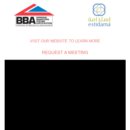
VISIT OUR WEBSITE TO LEARN MORE
REQUEST A MEETING