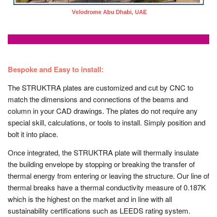
Bespoke and Easy to install:
The STRUKTRA plates are customized and cut by CNC to
match the dimensions and connections of the beams and
column in your CAD drawings. The plates do not require any
special skill, calculations, or tools to install. Simply position and
bolt it into place.
Once integrated, the STRUKTRA plate will thermally insulate
the building envelope by stopping or breaking the transfer of
thermal energy from entering or leaving the structure. Our line of
thermal breaks have a thermal conductivity measure of 0.187K
which is the highest on the market and in line with all
sustainability certifications such as LEEDS rating system.