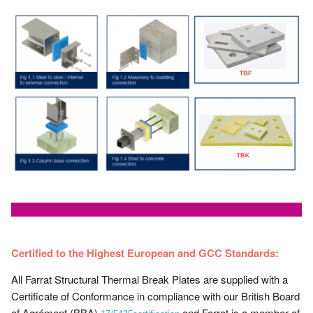
Certified to the Highest European and GCC Standards:
All Farrat Structural Thermal Break Plates are supplied with a
Certificate of Conformance in compliance with our British Board
of Agrément (BBA)
and Farrat is a member of