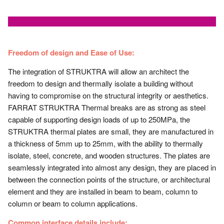
Freedom of design and Ease of Use:
The integration of STRUKTRA will allow an architect the
freedom to design and thermally isolate a building without
having to compromise on the structural integrity or aesthetics.
FARRAT STRUKTRA Thermal breaks are as strong as steel
capable of supporting design loads of up to 250MPa, the
STRUKTRA thermal plates are small, they are manufactured in
a thickness of 5mm up to 25mm, with the ability to thermally
isolate, steel, concrete, and wooden structures. The plates are
seamlessly integrated into almost any design, they are placed in
between the connection points of the structure, or architectural
element and they are installed in beam to beam, column to
column or beam to column applications.
Common interface details include: