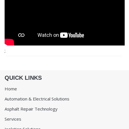
;
QUICK LINKS
Home
Automation & Electrical Solutions
Asphalt Repair Technology
Services