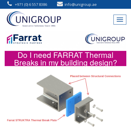
+971 (0) 6 557 8386
info@unigroup.ae
Do I need FARRAT Thermal
Breaks in my building design?