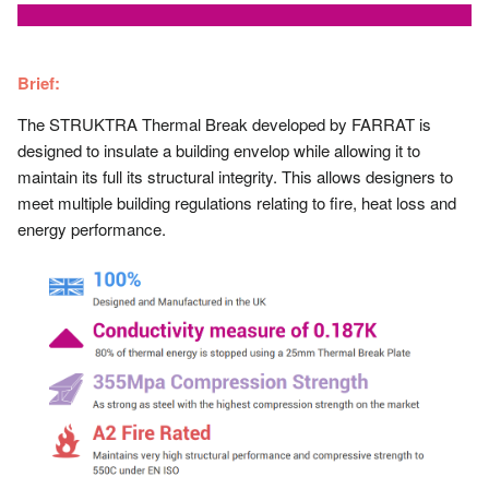
Brief:
The STRUKTRA Thermal Break developed by FARRAT is
designed to insulate a building envelop while allowing it to
maintain its full its structural integrity. This allows designers to
meet multiple building regulations relating to fire, heat loss and
energy performance.