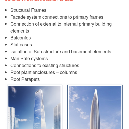
Structural Frames
Facade system connections to primary frames
Connection of external to internal primary building
elements
Balconies
Staircases
Isolation of Sub-structure and basement elements
Man Safe systems
Connections to existing structures
Roof plant enclosures – columns
Roof Parapets