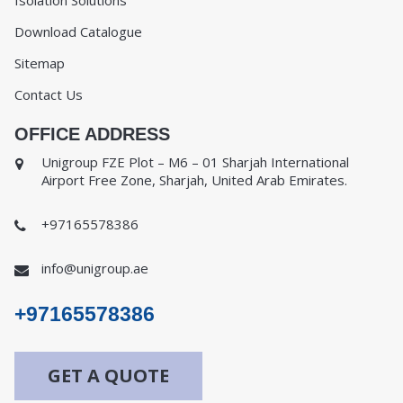
Isolation Solutions
Download Catalogue
Sitemap
Contact Us
OFFICE ADDRESS
Unigroup FZE Plot – M6 – 01 Sharjah International
Airport Free Zone, Sharjah, United Arab Emirates.
+97165578386
info@unigroup.ae
+97165578386
GET A QUOTE