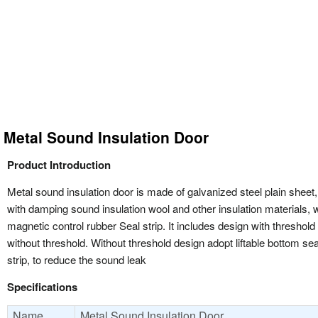
Metal Sound Insulation Door
Product Introduction
Metal sound insulation door is made of galvanized steel plain sheet, 
with damping sound insulation wool and other insulation materials, w
magnetic control rubber Seal strip. It includes design with threshold
without threshold. Without threshold design adopt liftable bottom sea
strip, to reduce the sound leak
Specifications
Name
Metal Sound Insulation Door