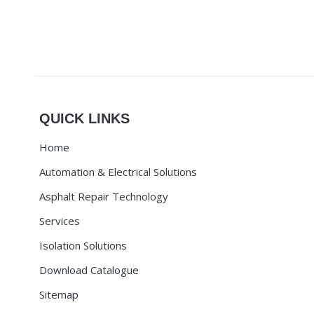
QUICK LINKS
Home
Automation & Electrical Solutions
Asphalt Repair Technology
Services
Isolation Solutions
Download Catalogue
Sitemap