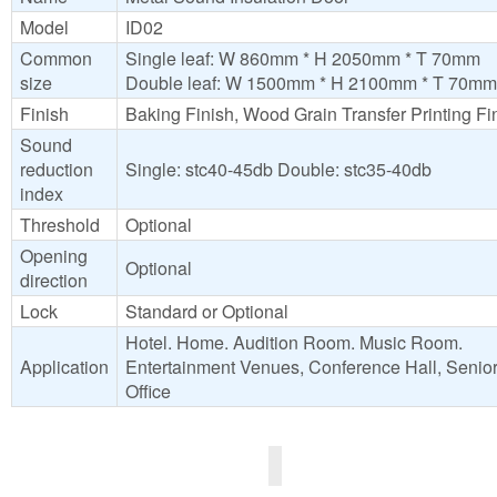
Model
ID02
Common
Single leaf: W 860mm * H 2050mm * T 70mm
size
Double leaf: W 1500mm * H 2100mm * T 70mm
Finish
Baking Finish, Wood Grain Transfer Printing Fi
Sound
reduction
Single: stc40-45db Double: stc35-40db
index
Threshold
Optional
Opening
Optional
direction
Lock
Standard or Optional
Hotel. Home. Audition Room. Music Room.
Application
Entertainment Venues, Conference Hall, Senio
Office