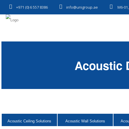
+971 (0) 6 557 8386
info@unigroup.ae
M6-01,
Acoustic 
Acoustic Ceiling Solutions
Acoustic Wall Solutions
Acou