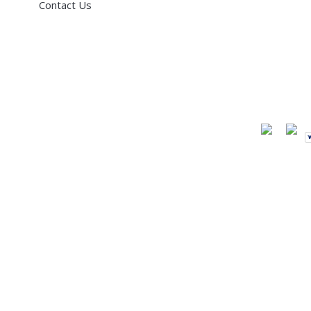
Contact Us