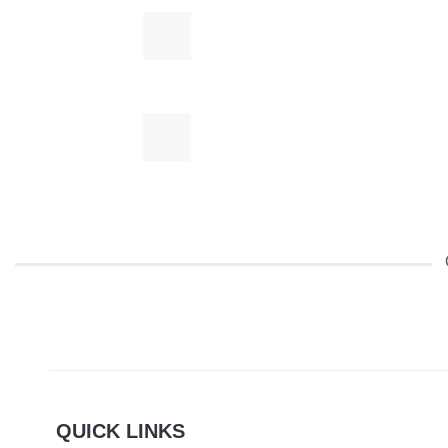
QUICK LINKS