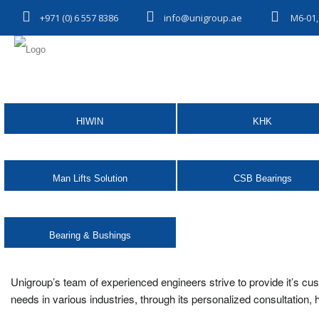
+971 (0) 6 557 8386
info@unigroup.ae
M6-01,
HIWIN
KHK
Man Lifts Solution
CSB Bearings
Bearing & Bushings
Unigroup’s team of experienced engineers strive to provide it’s cu
needs in various industries, through its personalized consultation,