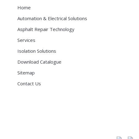
Home
Automation & Electrical Solutions
Asphalt Repair Technology
Services
Isolation Solutions
Download Catalogue
Sitemap
Contact Us