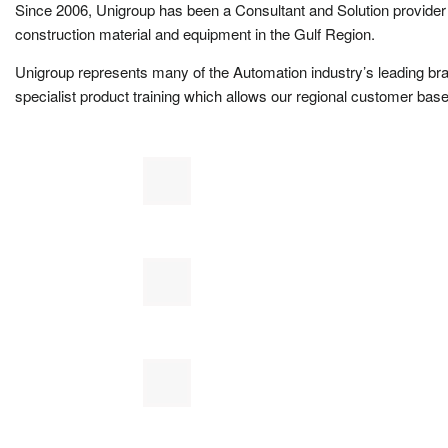
Since 2006, Unigroup has been a Consultant and Solution provider 
construction material and equipment in the Gulf Region.
Unigroup represents many of the Automation industry’s leading br
specialist product training which allows our regional customer base 