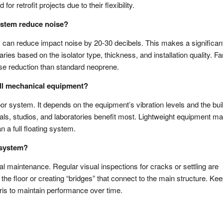
or retrofit projects due to their flexibility.
ystem reduce noise?
m can reduce impact noise by 20-30 decibels. This makes a significan
ies based on the isolator type, thickness, and installation quality. Fa
oise reduction than standard neoprene.
 all mechanical equipment?
oor system. It depends on the equipment’s vibration levels and the bui
pitals, studios, and laboratories benefit most. Lightweight equipment m
 a full floating system.
r system?
al maintenance. Regular visual inspections for cracks or settling are
he floor or creating “bridges” that connect to the main structure. Ke
ebris to maintain performance over time.