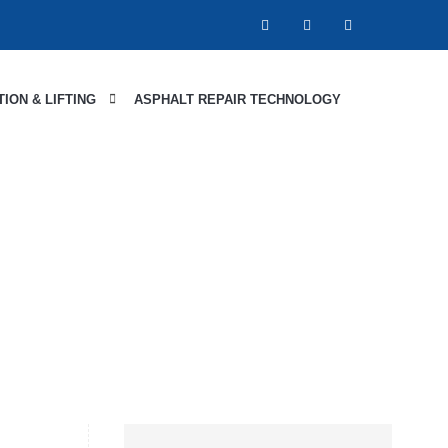
ION & LIFTING
ASPHALT REPAIR TECHNOLOGY