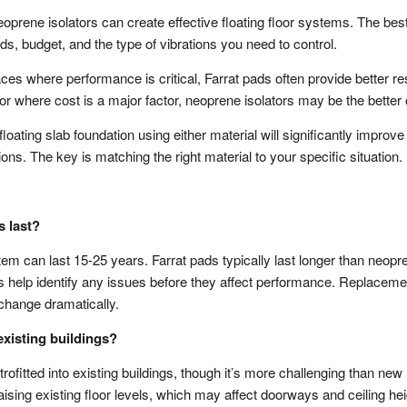
eoprene isolators can create effective floating floor systems. The bes
s, budget, and the type of vibrations you need to control.
ces where performance is critical, Farrat pads often provide better re
 or where cost is a major factor, neoprene isolators may be the better 
ating slab foundation using either material will significantly improve
ons. The key is matching the right material to your specific situation.
s last?
stem can last 15-25 years. Farrat pads typically last longer than neopr
s help identify any issues before they affect performance. Replaceme
 change dramatically.
 existing buildings?
rofitted into existing buildings, though it’s more challenging than new
ising existing floor levels, which may affect doorways and ceiling hei