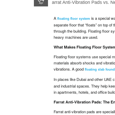
arrat Anti-Vibration Pads vs. N
Apr
A
is a special wa
floating floor system
separate floor that “floats” on top of
through the building. Floating floor
heavy machines are used.
What Makes Floating Floor Syste
Floating floor systems use special m
materials absorb shocks and vibratio
vibrations. A good
floating slab found
In places like Dubai and other UAE c
and industrial spaces. They help kee
in apartments, hotels, and office buil
Farrat Anti-Vibration Pads: The E
Farrat anti-vibration pads are speci