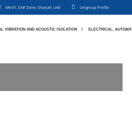
M6-01, SAIF Zone, Sharjah, UAE
Unigroup Profile
L VIBRATION AND ACOUSTIC ISOLATION
ELECTRICAL, AUTOMAT