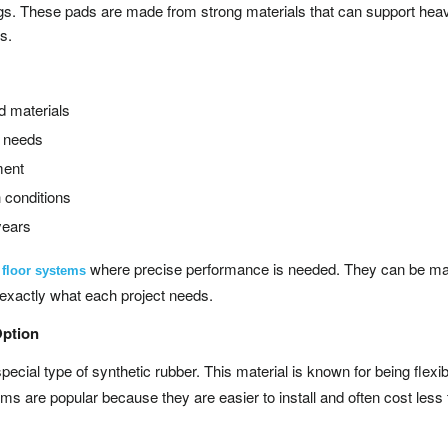
ings. These pads are made from strong materials that can support hea
ns.
d materials
c needs
ment
 conditions
years
where precise performance is needed. They can be ma
g floor systems
t exactly what each project needs.
Option
ecial type of synthetic rubber. This material is known for being flexi
s are popular because they are easier to install and often cost less