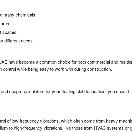
 and many chemicals
atures
nt spaces
or different needs
s
n UAE have become a common choice for both commercial and residen
n control while being easy to work with during construction.
nd neoprene isolators for your floating slab foundation, you should
ontrol of low-frequency vibrations, which often come from heavy machi
dium to high-frequency vibrations, like those from HVAC systems or 