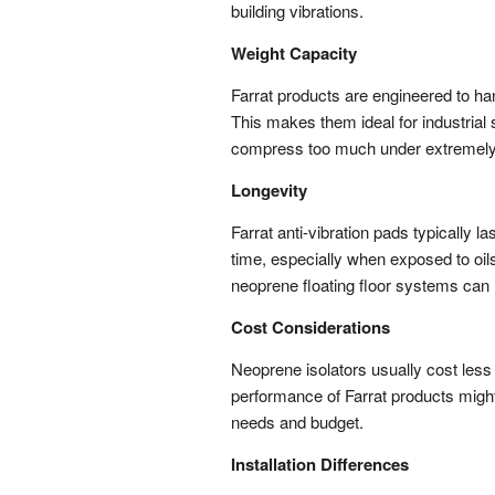
building vibrations.
Weight Capacity
Farrat products are engineered to han
This makes them ideal for industrial
compress too much under extremely
Longevity
Farrat anti-vibration pads typically
time, especially when exposed to oil
neoprene floating floor systems can
Cost Considerations
Neoprene isolators usually cost less 
performance of Farrat products migh
needs and budget.
Installation Differences