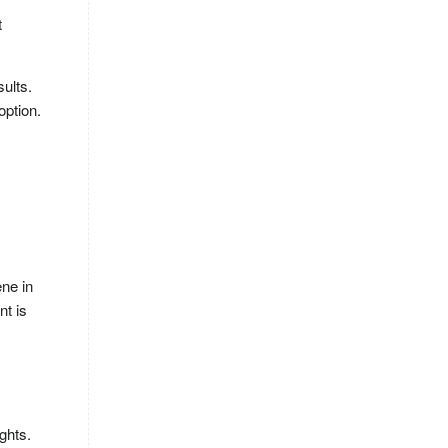
t
sults.
option.
ene in
nt is
ghts.