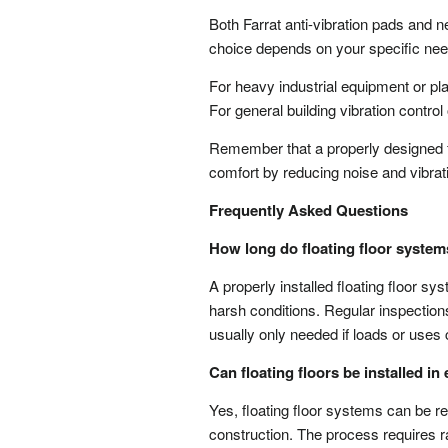
Both Farrat anti-vibration pads and n
choice depends on your specific need
For heavy industrial equipment or pla
For general building vibration control
Remember that a properly designed flo
comfort by reducing noise and vibrati
Frequently Asked Questions
How long do floating floor system
A properly installed floating floor sy
harsh conditions. Regular inspection
usually only needed if loads or uses
Can floating floors be installed in
Yes, floating floor systems can be ret
construction. The process requires ra