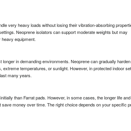
dle very heavy loads without losing their vibration-absorbing properti
 settings. Neoprene isolators can support moderate weights but may
 heavy equipment.
 last longer in demanding environments. Neoprene can gradually harden
s, extreme temperatures, or sunlight. However, in protected indoor set
 last many years.
initially than Farrat pads. However, in some cases, the longer life and
t save money over time. The right choice depends on your specific p