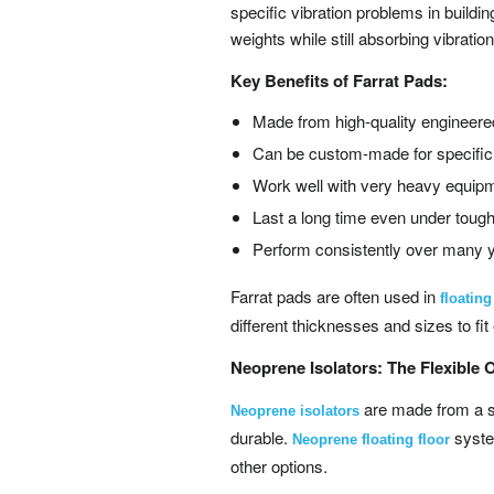
specific vibration problems in build
weights while still absorbing vibratio
Key Benefits of Farrat Pads:
Made from high-quality engineere
Can be custom-made for specifi
Work well with very heavy equip
Last a long time even under tough
Perform consistently over many 
Farrat pads are often used in
floatin
different thicknesses and sizes to fi
Neoprene Isolators: The Flexible 
are made from a sp
Neoprene isolators
durable.
system
Neoprene floating floor
other options.