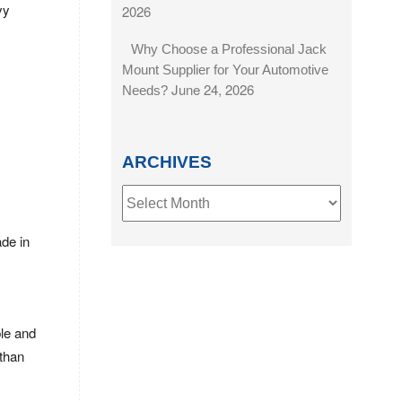
vy
2026
Why Choose a Professional Jack
Mount Supplier for Your Automotive
June 24, 2026
Needs?
ARCHIVES
Archives
de in
ble and
 than