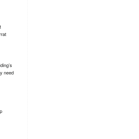
t
rrat
lding’s
ay need
ep