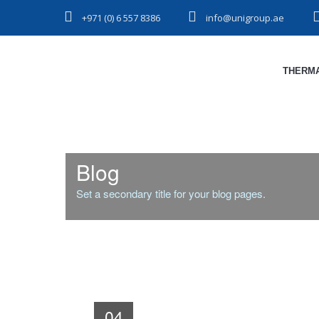
+971 (0) 6 557 8386
info@unigroup.ae
THERMA
Blog
Set a secondary title for your blog pages.
04