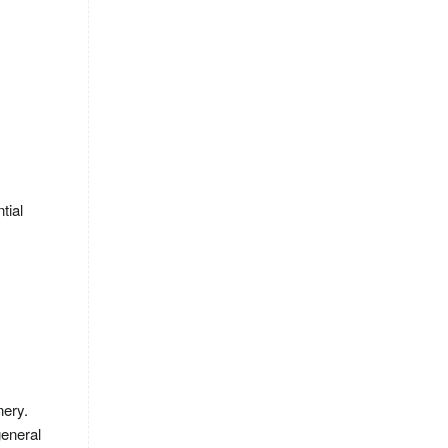
tial
nery.
general