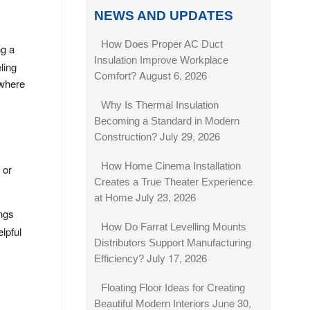
NEWS AND UPDATES
How Does Proper AC Duct
ng a
Insulation Improve Workplace
ling
August 6, 2026
Comfort?
 where
Why Is Thermal Insulation
Becoming a Standard in Modern
July 29, 2026
Construction?
How Home Cinema Installation
 or
Creates a True Theater Experience
July 23, 2026
at Home
ings
How Do Farrat Levelling Mounts
lpful
Distributors Support Manufacturing
July 17, 2026
Efficiency?
Floating Floor Ideas for Creating
June 30,
Beautiful Modern Interiors