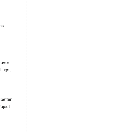
es.
 over
tings,
 better
roject