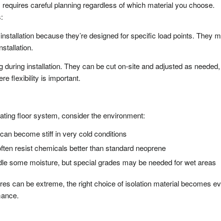
s requires careful planning regardless of which material you choose.
:
installation because they’re designed for specific load points. They 
nstallation.
g during installation. They can be cut on-site and adjusted as needed,
e flexibility is important.
ating floor system, consider the environment:
n become stiff in very cold conditions
ften resist chemicals better than standard neoprene
dle some moisture, but special grades may be needed for wet areas
res can be extreme, the right choice of isolation material becomes e
mance.