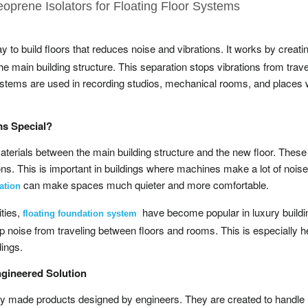
eoprene Isolators for Floating Floor Systems
y to build floors that reduces noise and vibrations. It works by creati
 the main building structure. This separation stops vibrations from trave
 systems are used in recording studios, mechanical rooms, and places
ms Special?
aterials between the main building structure and the new floor. These
ns. This is important in buildings where machines make a lot of noise
can make spaces much quieter and more comfortable.
ation
ities,
have become popular in luxury build
floating foundation system
p noise from traveling between floors and rooms. This is especially he
dings.
ngineered Solution
ally made products designed by engineers. They are created to handle