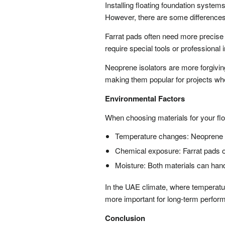
Installing floating foundation system
However, there are some differences
Farrat pads often need more precise 
require special tools or professional i
Neoprene isolators are more forgivin
making them popular for projects wher
Environmental Factors
When choosing materials for your flo
Temperature changes: Neoprene ca
Chemical exposure: Farrat pads o
Moisture: Both materials can han
In the UAE climate, where temperatu
more important for long-term perfor
Conclusion