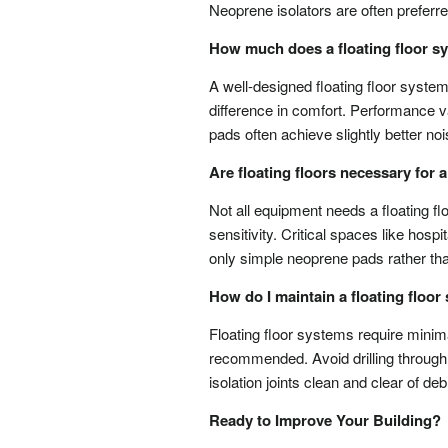
Neoprene isolators are often preferred f
How much does a floating floor s
A well-designed floating floor syste
difference in comfort. Performance var
pads often achieve slightly better n
Are floating floors necessary for
Not all equipment needs a floating fl
sensitivity. Critical spaces like hos
only simple neoprene pads rather than
How do I maintain a floating floo
Floating floor systems require minim
recommended. Avoid drilling through t
isolation joints clean and clear of d
Ready to Improve Your Building?