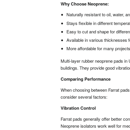
Why Choose Neoprene:
Naturally resistant to oil, water,
Stays flexible in different temper
Easy to cut and shape for differe
Available in various thicknesses f
More affordable for many project
Multi-layer rubber neoprene pads i
buildings. They provide good vibratio
Comparing Performance
When choosing between Farrat pads a
consider several factors:
Vibration Control
Farrat pads generally offer better c
Neoprene isolators work well for me